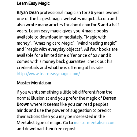
Learn Easy Magic
Bryan Dean
professional magician for 36 years owned
one of the largest magic websites magictalk.com and
also wrote many articles for about.com for 5 and a half
years. Learn easy magic gives you 4 magic books
available to download immediately. “Magic with
money”, “Amazing card Magic”, “Mind reading magic”
and “Magic with everyday objects”. All four books are
available for a limited time offer price of $27 and it
comes with a money back guarantee. check out his
credientials and what he is offering at his site
http://www.learneasymagic.com/
Master Mentalism
If you want something a little bit different from the
normal illusionist and you prefer the magic of
Darren
Brown
where it seems like you can read peoples
minds and use the power of suggestion to predict
their actions then you may be interested in the
Mentalist type of magic. Go to
mastermentalism.com
and download their free repost.