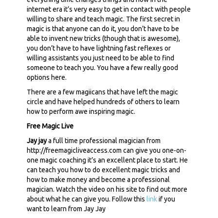
internet era it’s very easy to get in contact with people
willing to share and teach magic. The first secret in
magic is that anyone can do it, you don’t have to be
able to invent new tricks (though that is awesome),
you don’t have to have lightning fast reflexes or
willing assistants you just need to be able to find
someone to teach you. You have a few really good
options here.
There are a few magiicans that have left the magic
circle and have helped hundreds of others to learn
how to perform awe inspiring magic.
Free Magic Live
Jay jay
a full time professional magician from
http://freemagicliveaccess.com can give you one-on-
one magic coaching it’s an excellent place to start. He
can teach you how to do excellent magic tricks and
how to make money and become a professional
magician. Watch the video on his site to find out more
about what he can give you. Follow this
link
if you
want to learn from Jay Jay