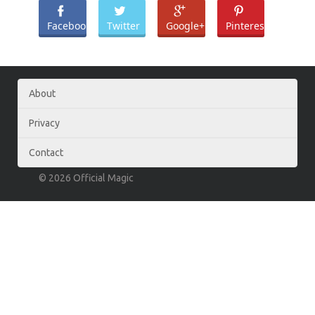
Facebook
Twitter
Google+
Pinterest
About
Privacy
Contact
© 2026 Official Magic