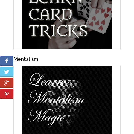
Mentalism
Facebook
Twitter
Google+
Pinterest