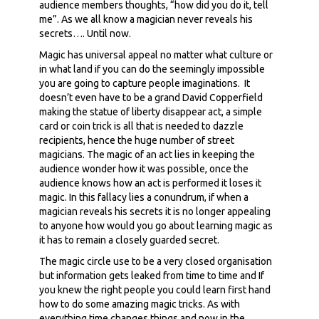
audience members thoughts, “how did you do it, tell
me”. As we all know a magician never reveals his
secrets…. Until now.
Magic has universal appeal no matter what culture or
in what land if you can do the seemingly impossible
you are going to capture people imaginations. It
doesn’t even have to be a grand David Copperfield
making the statue of liberty disappear act, a simple
card or coin trick is all that is needed to dazzle
recipients, hence the huge number of street
magicians. The magic of an act lies in keeping the
audience wonder how it was possible, once the
audience knows how an act is performed it loses it
magic. In this fallacy lies a conundrum, if when a
magician reveals his secrets it is no longer appealing
to anyone how would you go about learning magic as
it has to remain a closely guarded secret.
The magic circle use to be a very closed organisation
but information gets leaked from time to time and If
you knew the right people you could learn first hand
how to do some amazing magic tricks. As with
everything time changes things and now in the