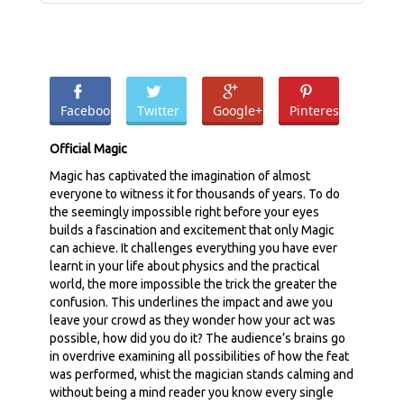
Facebook
Twitter
Google+
Pinterest
Official Magic
Magic has captivated the imagination of almost
everyone to witness it for thousands of years. To do
the seemingly impossible right before your eyes
builds a fascination and excitement that only Magic
can achieve. It challenges everything you have ever
learnt in your life about physics and the practical
world, the more impossible the trick the greater the
confusion. This underlines the impact and awe you
leave your crowd as they wonder how your act was
possible, how did you do it? The audience’s brains go
in overdrive examining all possibilities of how the feat
was performed, whist the magician stands calming and
without being a mind reader you know every single