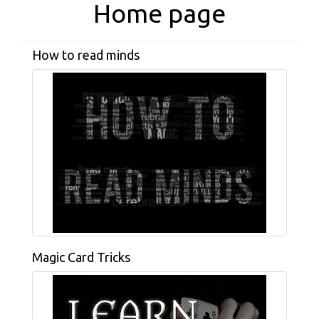
Home page
How to read minds
Magic Card Tricks